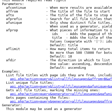
This module requires read rights

Parameters:

  afcontinue          - When more results are available
  affrom              - The title of the file to start 
  afto                - The title of the file to stop e
  afprefix            - Search for all file titles that
  afunique            - Only show distinct file titles.
                        When used as a generator, yield
  afprop              - What pieces of information to i
                         ids    - Adds the pageid of th
                         title  - Adds the title of the
                        Values (separate with '|'): ids
                        Default: title

  aflimit             - How many total items to return

                        No more than 500 (5000 for bots
                        Default: 10

  afdir               - The direction in which to list

                        One value: ascending, descendin
                        Default: ascending

Examples:

  List file titles with page ids they are from, includi
api.php?action=query&list=allfileusages&affrom=B&af
  List unique file titles:

api.php?action=query&list=allfileusages&afunique=&a
  Gets all file titles, marking the missing ones:

api.php?action=query&generator=allfileusages&gafuni
  Gets pages containing the files:

api.php?action=query&generator=allfileusages&gaffro
Generator:

  This module may be used as a generator
