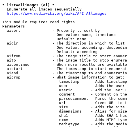
* list=allimages (ai) *
  Enumerate all images sequentially

https://www.mediawiki.org/wiki/API:Allimages
This module requires read rights

Parameters:

  aisort              - Property to sort by

                        One value: name, timestamp

                        Default: name

  aidir               - The direction in which to list

                        One value: ascending, descendin
                        Default: ascending

  aifrom              - The image title to start enumer
  aito                - The image title to stop enumera
  aicontinue          - When more results are available
  aistart             - The timestamp to start enumerat
  aiend               - The timestamp to end enumeratin
  aiprop              - What image information to get:

                         timestamp     - Adds timestamp
                         user          - Adds the user 
                         userid        - Add the user I
                         comment       - Comment on the
                         parsedcomment - Parse the comm
                         url           - Gives URL to t
                         size          - Adds the size 
                         dimensions    - Alias for size

                         sha1          - Adds SHA-1 has
                         mime          - Adds MIME type
                         mediatype     - Adds the media