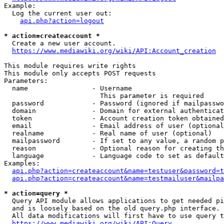
Example:

  Log the current user out:

api.php?action=logout
* action=createaccount *
  Create a new user account.

https://www.mediawiki.org/wiki/API:Account_creation
This module requires write rights

This module only accepts POST requests

Parameters:

  name                - Username

                        This parameter is required

  password            - Password (ignored if mailpasswo
  domain              - Domain for external authenticat
  token               - Account creation token obtained
  email               - Email address of user (optional
  realname            - Real name of user (optional)

  mailpassword        - If set to any value, a random p
  reason              - Optional reason for creating th
  language            - Language code to set as default
Examples:

api.php?action=createaccount&name=testuser&password=t
api.php?action=createaccount&name=testmailuser&mailpa
* action=query *
  Query API module allows applications to get needed pi
  and is loosely based on the old query.php interface.

  All data modifications will first have to use query t
https://www.mediawiki.org/wiki/API:Query