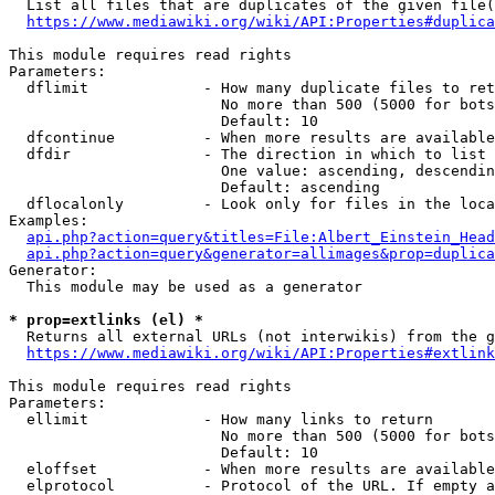
  List all files that are duplicates of the given file(
https://www.mediawiki.org/wiki/API:Properties#duplica
This module requires read rights

Parameters:

  dflimit             - How many duplicate files to ret
                        No more than 500 (5000 for bots
                        Default: 10

  dfcontinue          - When more results are available
  dfdir               - The direction in which to list

                        One value: ascending, descendin
                        Default: ascending

  dflocalonly         - Look only for files in the loca
Examples:

api.php?action=query&titles=File:Albert_Einstein_Head
api.php?action=query&generator=allimages&prop=duplica
Generator:

  This module may be used as a generator

* prop=extlinks (el) *
  Returns all external URLs (not interwikis) from the g
https://www.mediawiki.org/wiki/API:Properties#extlink
This module requires read rights

Parameters:

  ellimit             - How many links to return

                        No more than 500 (5000 for bots
                        Default: 10

  eloffset            - When more results are available
  elprotocol          - Protocol of the URL. If empty a