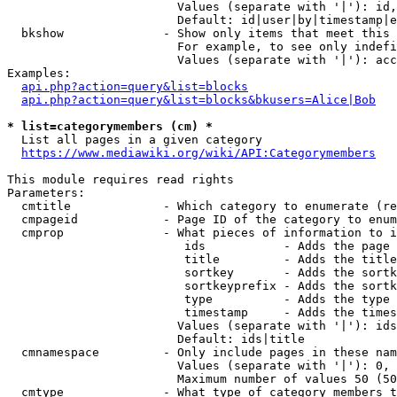
                        Values (separate with '|'): id,
                        Default: id|user|by|timestamp|e
  bkshow              - Show only items that meet this 
                        For example, to see only indefi
                        Values (separate with '|'): acc
Examples:

api.php?action=query&list=blocks
api.php?action=query&list=blocks&bkusers=Alice|Bob
* list=categorymembers (cm) *
  List all pages in a given category

https://www.mediawiki.org/wiki/API:Categorymembers
This module requires read rights

Parameters:

  cmtitle             - Which category to enumerate (re
  cmpageid            - Page ID of the category to enum
  cmprop              - What pieces of information to i
                         ids           - Adds the page 
                         title         - Adds the title
                         sortkey       - Adds the sortk
                         sortkeyprefix - Adds the sortk
                         type          - Adds the type 
                         timestamp     - Adds the times
                        Values (separate with '|'): ids
                        Default: ids|title

  cmnamespace         - Only include pages in these nam
                        Values (separate with '|'): 0, 
                        Maximum number of values 50 (50
  cmtype              - What type of category members t