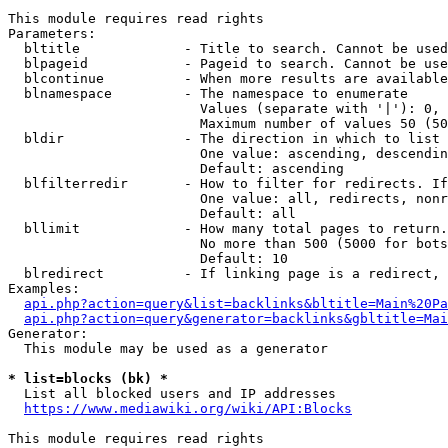
This module requires read rights

Parameters:

  bltitle             - Title to search. Cannot be used
  blpageid            - Pageid to search. Cannot be use
  blcontinue          - When more results are available
  blnamespace         - The namespace to enumerate

                        Values (separate with '|'): 0, 
                        Maximum number of values 50 (50
  bldir               - The direction in which to list

                        One value: ascending, descendin
                        Default: ascending

  blfilterredir       - How to filter for redirects. If
                        One value: all, redirects, nonr
                        Default: all

  bllimit             - How many total pages to return.
                        No more than 500 (5000 for bots
                        Default: 10

  blredirect          - If linking page is a redirect, 
Examples:

api.php?action=query&list=backlinks&bltitle=Main%20Pa
api.php?action=query&generator=backlinks&gbltitle=Mai
Generator:

  This module may be used as a generator

* list=blocks (bk) *
  List all blocked users and IP addresses

https://www.mediawiki.org/wiki/API:Blocks
This module requires read rights
