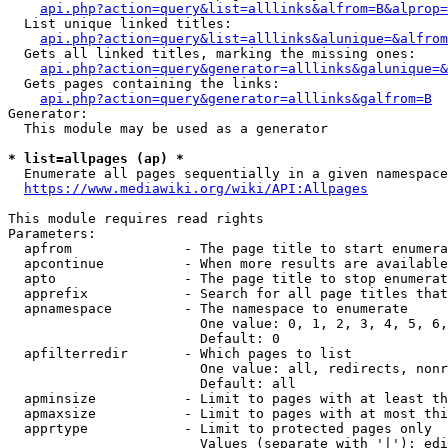
api.php?action=query&list=alllinks&alfrom=B&alprop=
  List unique linked titles:

api.php?action=query&list=alllinks&alunique=&alfrom
  Gets all linked titles, marking the missing ones:

api.php?action=query&generator=alllinks&galunique=&
  Gets pages containing the links:

api.php?action=query&generator=alllinks&galfrom=B
Generator:

  This module may be used as a generator

* list=allpages (ap) *
  Enumerate all pages sequentially in a given namespace

https://www.mediawiki.org/wiki/API:Allpages
This module requires read rights

Parameters:

  apfrom              - The page title to start enumera
  apcontinue          - When more results are available
  apto                - The page title to stop enumerat
  apprefix            - Search for all page titles that
  apnamespace         - The namespace to enumerate

                        One value: 0, 1, 2, 3, 4, 5, 6,
                        Default: 0

  apfilterredir       - Which pages to list

                        One value: all, redirects, nonr
                        Default: all

  apminsize           - Limit to pages with at least th
  apmaxsize           - Limit to pages with at most thi
  apprtype            - Limit to protected pages only

                        Values (separate with '|'): edi