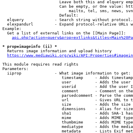
                        Leave both this and elquery emp
                        Can be empty, or One value: htt
                            mailto, tel, sms, news, svn
                        Default: 

  elquery             - Search string without protocol.
  elexpandurl         - Expand protocol-relative URLs w
Example:

  Get a list of external links on the [[Main Page]]:

api.php?action=query&prop=extlinks&titles=Main%20Pa
* prop=imageinfo (ii) *
  Returns image information and upload history

https://www.mediawiki.org/wiki/API:Properties#imagein
This module requires read rights

Parameters:

  iiprop              - What image information to get:

                         timestamp     - Adds timestamp
                         user          - Adds the user 
                         userid        - Add the user I
                         comment       - Comment on the
                         parsedcomment - Parse the comm
                         url           - Gives URL to t
                         size          - Adds the size 
                         dimensions    - Alias for size

                         sha1          - Adds SHA-1 has
                         mime          - Adds MIME type
                         thumbmime     - Adds MIME type
                         mediatype     - Adds the media
                         metadata      - Lists Exif met