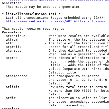
Generator:

  This module may be used as a generator

* list=alltransclusions (at) *
  List all transclusions (pages embedded using {{x}}), 
https://www.mediawiki.org/wiki/API:Alltransclusions
This module requires read rights

Parameters:

  atcontinue          - When more results are available
  atfrom              - The title of the transclusion t
  atto                - The title of the transclusion t
  atprefix            - Search for all transcluded titl
  atunique            - Only show distinct transcluded 
                        When used as a generator, yield
  atprop              - What pieces of information to i
                         ids    - Adds the pageid of th
                         title  - Adds the title of the
                        Values (separate with '|'): ids
                        Default: title

  atnamespace         - The namespace to enumerate

                        One value: 0, 1, 2, 3, 4, 5, 6,
                        Default: 10

  atlimit             - How many total items to return

                        No more than 500 (5000 for bots
                        Default: 10

  atdir               - The direction in which to list

                        One value: ascending, descendin
                        Default: ascending

Examples:
