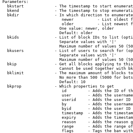
Parameters:

  bkstart             - The timestamp to start enumerat
  bkend               - The timestamp to stop enumerati
  bkdir               - In which direction to enumerate

                         newer          - List oldest f
                         older          - List newest f
                        One value: newer, older

                        Default: older

  bkids               - List of block IDs to list (opti
                        Separate values with '|'

                        Maximum number of values 50 (50
  bkusers             - List of users to search for (op
                        Separate values with '|'

                        Maximum number of values 50 (50
  bkip                - Get all blocks applying to this
                        Cannot be used together with bk
  bklimit             - The maximum amount of blocks to
                        No more than 500 (5000 for bots
                        Default: 10

  bkprop              - Which properties to get

                         id         - Adds the ID of th
                         user       - Adds the username
                         userid     - Adds the user ID 
                         by         - Adds the username
                         byid       - Adds the user ID 
                         timestamp  - Adds the timestam
                         expiry     - Adds the timestam
                         reason     - Adds the reason g
                         range      - Adds the range of
                         flags      - Tags the ban with