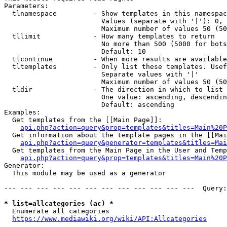
Parameters:

  tlnamespace         - Show templates in this namespac
                        Values (separate with '|'): 0, 
                        Maximum number of values 50 (50
  tllimit             - How many templates to return

                        No more than 500 (5000 for bots
                        Default: 10

  tlcontinue          - When more results are available
  tltemplates         - Only list these templates. Usef
                        Separate values with '|'

                        Maximum number of values 50 (50
  tldir               - The direction in which to list

                        One value: ascending, descendin
                        Default: ascending

Examples:

  Get templates from the [[Main Page]]:

api.php?action=query&prop=templates&titles=Main%20P
  Get information about the template pages in the [[Mai
api.php?action=query&generator=templates&titles=Mai
  Get templates from the Main Page in the User and Temp
api.php?action=query&prop=templates&titles=Main%20P
Generator:

  This module may be used as a generator

--- --- --- --- --- --- --- --- --- --- --- ---  Query:
* list=allcategories (ac) *
  Enumerate all categories

https://www.mediawiki.org/wiki/API:Allcategories