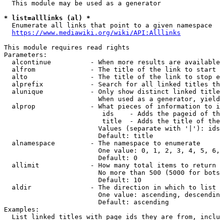
  This module may be used as a generator

* list=alllinks (al) *
  Enumerate all links that point to a given namespace

https://www.mediawiki.org/wiki/API:Alllinks
This module requires read rights

Parameters:

  alcontinue          - When more results are available
  alfrom              - The title of the link to start 
  alto                - The title of the link to stop e
  alprefix            - Search for all linked titles th
  alunique            - Only show distinct linked title
                        When used as a generator, yield
  alprop              - What pieces of information to i
                         ids    - Adds the pageid of th
                         title  - Adds the title of the
                        Values (separate with '|'): ids
                        Default: title

  alnamespace         - The namespace to enumerate

                        One value: 0, 1, 2, 3, 4, 5, 6,
                        Default: 0

  allimit             - How many total items to return

                        No more than 500 (5000 for bots
                        Default: 10

  aldir               - The direction in which to list

                        One value: ascending, descendin
                        Default: ascending

Examples:

  List linked titles with page ids they are from, inclu