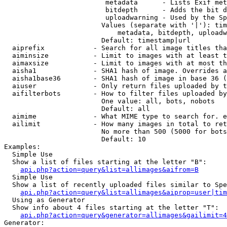
                         metadata      - Lists Exif met
                         bitdepth      - Adds the bit d
                         uploadwarning - Used by the Sp
                        Values (separate with '|'): tim
                            metadata, bitdepth, uploadw
                        Default: timestamp|url

  aiprefix            - Search for all image titles tha
  aiminsize           - Limit to images with at least t
  aimaxsize           - Limit to images with at most th
  aisha1              - SHA1 hash of image. Overrides a
  aisha1base36        - SHA1 hash of image in base 36 (
  aiuser              - Only return files uploaded by t
  aifilterbots        - How to filter files uploaded by
                        One value: all, bots, nobots

                        Default: all

  aimime              - What MIME type to search for. e
  ailimit             - How many images in total to ret
                        No more than 500 (5000 for bots
                        Default: 10

Examples:

  Simple Use

  Show a list of files starting at the letter "B":

api.php?action=query&list=allimages&aifrom=B
  Simple Use

  Show a list of recently uploaded files similar to Spe
api.php?action=query&list=allimages&aiprop=user|tim
  Using as Generator

  Show info about 4 files starting at the letter "T":

api.php?action=query&generator=allimages&gailimit=4
Generator:
