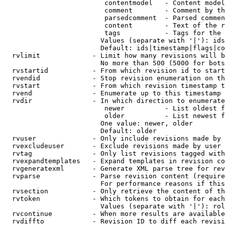
                         contentmodel   - Content model
                         comment        - Comment by th
                         parsedcomment  - Parsed commen
                         content        - Text of the r
                         tags           - Tags for the 
                        Values (separate with '|'): ids
                        Default: ids|timestamp|flags|co
  rvlimit             - Limit how many revisions will b
                        No more than 500 (5000 for bots
  rvstartid           - From which revision id to start
  rvendid             - Stop revision enumeration on th
  rvstart             - From which revision timestamp t
  rvend               - Enumerate up to this timestamp 
  rvdir               - In which direction to enumerate
                         newer          - List oldest f
                         older          - List newest f
                        One value: newer, older

                        Default: older

  rvuser              - Only include revisions made by 
  rvexcludeuser       - Exclude revisions made by user 
  rvtag               - Only list revisions tagged with
  rvexpandtemplates   - Expand templates in revision co
  rvgeneratexml       - Generate XML parse tree for rev
  rvparse             - Parse revision content (require
                        For performance reasons if this
  rvsection           - Only retrieve the content of th
  rvtoken             - Which tokens to obtain for each
                        Values (separate with '|'): rol
  rvcontinue          - When more results are available
  rvdiffto            - Revision ID to diff each revisi