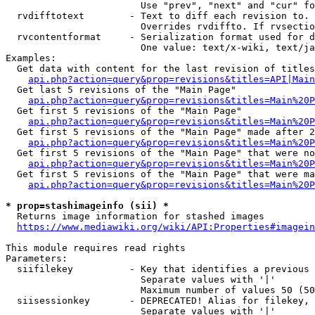
                        Use "prev", "next" and "cur" fo
  rvdifftotext        - Text to diff each revision to. 
                        Overrides rvdiffto. If rvsectio
  rvcontentformat     - Serialization format used for d
                        One value: text/x-wiki, text/ja
Examples:

  Get data with content for the last revision of titles
api.php?action=query&prop=revisions&titles=API|Main
  Get last 5 revisions of the "Main Page"

api.php?action=query&prop=revisions&titles=Main%20
  Get first 5 revisions of the "Main Page"

api.php?action=query&prop=revisions&titles=Main%20P
  Get first 5 revisions of the "Main Page" made after 2
api.php?action=query&prop=revisions&titles=Main%20P
  Get first 5 revisions of the "Main Page" that were no
api.php?action=query&prop=revisions&titles=Main%20P
  Get first 5 revisions of the "Main Page" that were ma
api.php?action=query&prop=revisions&titles=Main%20P
* prop=stashimageinfo (sii) *
  Returns image information for stashed images

https://www.mediawiki.org/wiki/API:Properties#imagein
This module requires read rights

Parameters:

  siifilekey          - Key that identifies a previous 
                        Separate values with '|'

                        Maximum number of values 50 (50
  siisessionkey       - DEPRECATED! Alias for filekey, 
                        Separate values with '|'
