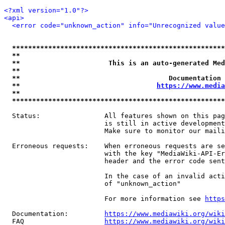
<?xml version="1.0"?>
<api>
<error code="unknown_action" info="Unrecognized value
*****************************************************
**                                                   
**                      This is an auto-generated Med
**                                                   
**                                     Documentation 
**                                  
https://www.media
**                                                   
*****************************************************
  Status:                All features shown on this pag
                         is still in active development
                         Make sure to monitor our maili
  Erroneous requests:    When erroneous requests are se
                         with the key "MediaWiki-API-Er
                         header and the error code sent
                         In the case of an invalid acti
                         of "unknown_action"

                         For more information see 
https
  Documentation:         
https://www.mediawiki.org/wik
  FAQ                    
https://www.mediawiki.org/wiki