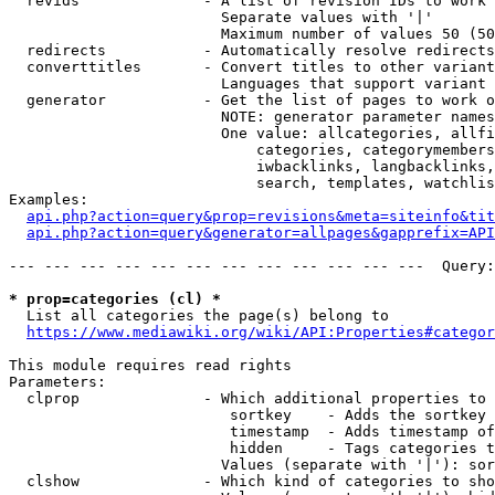
  revids              - A list of revision IDs to work 
                        Separate values with '|'

                        Maximum number of values 50 (50
  redirects           - Automatically resolve redirects

  converttitles       - Convert titles to other variant
                        Languages that support variant 
  generator           - Get the list of pages to work o
                        NOTE: generator parameter names
                        One value: allcategories, allfi
                            categories, categorymembers
                            iwbacklinks, langbacklinks,
                            search, templates, watchlis
Examples:

api.php?action=query&prop=revisions&meta=siteinfo&tit
api.php?action=query&generator=allpages&gapprefix=API
--- --- --- --- --- --- --- --- --- --- --- ---  Query:
* prop=categories (cl) *
  List all categories the page(s) belong to

https://www.mediawiki.org/wiki/API:Properties#categor
This module requires read rights

Parameters:

  clprop              - Which additional properties to 
                         sortkey    - Adds the sortkey 
                         timestamp  - Adds timestamp of
                         hidden     - Tags categories t
                        Values (separate with '|'): sor
  clshow              - Which kind of categories to sho