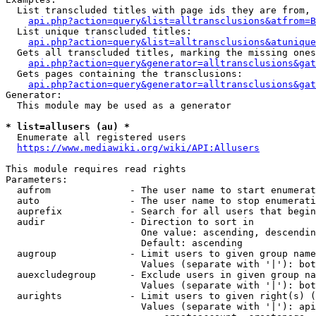
  List transcluded titles with page ids they are from, 
api.php?action=query&list=alltransclusions&atfrom=B
  List unique transcluded titles:

api.php?action=query&list=alltransclusions&atunique
  Gets all transcluded titles, marking the missing ones
api.php?action=query&generator=alltransclusions&gat
  Gets pages containing the transclusions:

api.php?action=query&generator=alltransclusions&gat
Generator:

  This module may be used as a generator

* list=allusers (au) *
  Enumerate all registered users

https://www.mediawiki.org/wiki/API:Allusers
This module requires read rights

Parameters:

  aufrom              - The user name to start enumerat
  auto                - The user name to stop enumerati
  auprefix            - Search for all users that begin
  audir               - Direction to sort in

                        One value: ascending, descendin
                        Default: ascending

  augroup             - Limit users to given group name
                        Values (separate with '|'): bot
  auexcludegroup      - Exclude users in given group na
                        Values (separate with '|'): bot
  aurights            - Limit users to given right(s) (
                        Values (separate with '|'): api