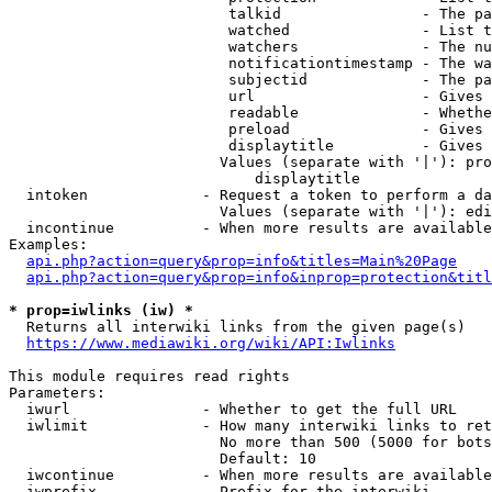
                         talkid                - The pa
                         watched               - List t
                         watchers              - The nu
                         notificationtimestamp - The wa
                         subjectid             - The pa
                         url                   - Gives 
                         readable              - Whethe
                         preload               - Gives 
                         displaytitle          - Gives 
                        Values (separate with '|'): pro
                            displaytitle

  intoken             - Request a token to perform a da
                        Values (separate with '|'): edi
  incontinue          - When more results are available
Examples:

api.php?action=query&prop=info&titles=Main%20Page
api.php?action=query&prop=info&inprop=protection&titl
* prop=iwlinks (iw) *
  Returns all interwiki links from the given page(s)

https://www.mediawiki.org/wiki/API:Iwlinks
This module requires read rights

Parameters:

  iwurl               - Whether to get the full URL

  iwlimit             - How many interwiki links to ret
                        No more than 500 (5000 for bots
                        Default: 10

  iwcontinue          - When more results are available
  iwprefix            - Prefix for the interwiki
