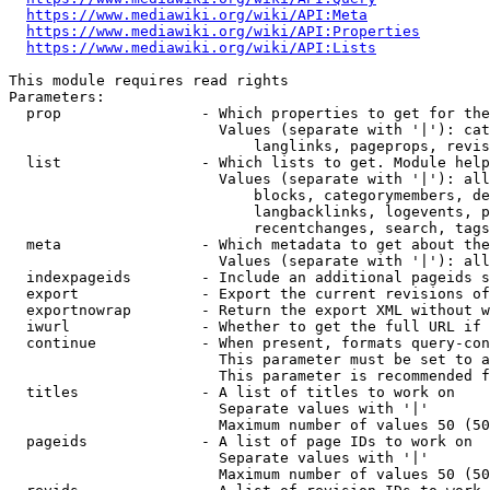
https://www.mediawiki.org/wiki/API:Meta
https://www.mediawiki.org/wiki/API:Properties
https://www.mediawiki.org/wiki/API:Lists
This module requires read rights

Parameters:

  prop                - Which properties to get for the
                        Values (separate with '|'): cat
                            langlinks, pageprops, revis
  list                - Which lists to get. Module help
                        Values (separate with '|'): all
                            blocks, categorymembers, de
                            langbacklinks, logevents, p
                            recentchanges, search, tags
  meta                - Which metadata to get about the
                        Values (separate with '|'): all
  indexpageids        - Include an additional pageids s
  export              - Export the current revisions of
  exportnowrap        - Return the export XML without w
  iwurl               - Whether to get the full URL if 
  continue            - When present, formats query-con
                        This parameter must be set to a
                        This parameter is recommended f
  titles              - A list of titles to work on

                        Separate values with '|'

                        Maximum number of values 50 (50
  pageids             - A list of page IDs to work on

                        Separate values with '|'

                        Maximum number of values 50 (50