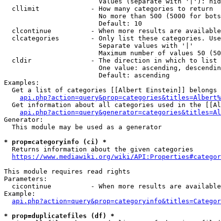
                        Values (separate with '|'): hid
  cllimit             - How many categories to return

                        No more than 500 (5000 for bots
                        Default: 10

  clcontinue          - When more results are available
  clcategories        - Only list these categories. Use
                        Separate values with '|'

                        Maximum number of values 50 (50
  cldir               - The direction in which to list

                        One value: ascending, descendin
                        Default: ascending

Examples:

  Get a list of categories [[Albert Einstein]] belongs 
api.php?action=query&prop=categories&titles=Albert%
  Get information about all categories used in the [[Al
api.php?action=query&generator=categories&titles=Al
Generator:

  This module may be used as a generator

* prop=categoryinfo (ci) *
  Returns information about the given categories

https://www.mediawiki.org/wiki/API:Properties#categor
This module requires read rights

Parameters:

  cicontinue          - When more results are available
Example:

api.php?action=query&prop=categoryinfo&titles=Categor
* prop=duplicatefiles (df) *