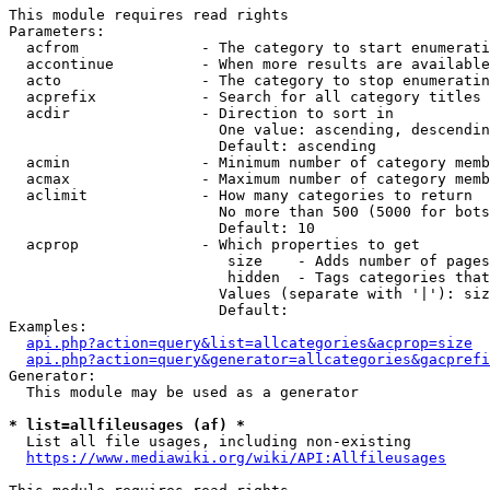
This module requires read rights

Parameters:

  acfrom              - The category to start enumerati
  accontinue          - When more results are available
  acto                - The category to stop enumeratin
  acprefix            - Search for all category titles 
  acdir               - Direction to sort in

                        One value: ascending, descendin
                        Default: ascending

  acmin               - Minimum number of category memb
  acmax               - Maximum number of category memb
  aclimit             - How many categories to return

                        No more than 500 (5000 for bots
                        Default: 10

  acprop              - Which properties to get

                         size    - Adds number of pages
                         hidden  - Tags categories that
                        Values (separate with '|'): siz
                        Default: 

Examples:

api.php?action=query&list=allcategories&acprop=size
api.php?action=query&generator=allcategories&gacprefi
Generator:

  This module may be used as a generator

* list=allfileusages (af) *
  List all file usages, including non-existing

https://www.mediawiki.org/wiki/API:Allfileusages