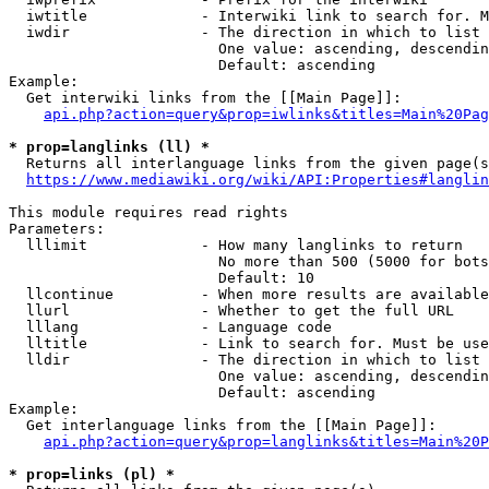
  iwtitle             - Interwiki link to search for. M
  iwdir               - The direction in which to list

                        One value: ascending, descendin
                        Default: ascending

Example:

  Get interwiki links from the [[Main Page]]:

api.php?action=query&prop=iwlinks&titles=Main%20Pag
* prop=langlinks (ll) *
  Returns all interlanguage links from the given page(s
https://www.mediawiki.org/wiki/API:Properties#langlin
This module requires read rights

Parameters:

  lllimit             - How many langlinks to return

                        No more than 500 (5000 for bots
                        Default: 10

  llcontinue          - When more results are available
  llurl               - Whether to get the full URL

  lllang              - Language code

  lltitle             - Link to search for. Must be use
  lldir               - The direction in which to list

                        One value: ascending, descendin
                        Default: ascending

Example:

  Get interlanguage links from the [[Main Page]]:

api.php?action=query&prop=langlinks&titles=Main%20P
* prop=links (pl) *