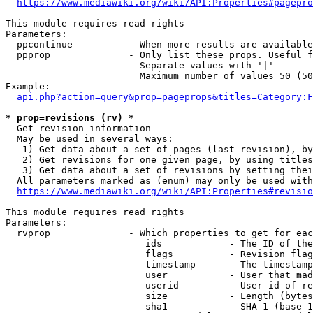
https://www.mediawiki.org/wiki/API:Properties#pagepro
This module requires read rights

Parameters:

  ppcontinue          - When more results are available
  ppprop              - Only list these props. Useful f
                        Separate values with '|'

                        Maximum number of values 50 (50
Example:

api.php?action=query&prop=pageprops&titles=Category:F
* prop=revisions (rv) *
  Get revision information

  May be used in several ways:

   1) Get data about a set of pages (last revision), by
   2) Get revisions for one given page, by using titles
   3) Get data about a set of revisions by setting thei
  All parameters marked as (enum) may only be used with
https://www.mediawiki.org/wiki/API:Properties#revisio
This module requires read rights

Parameters:

  rvprop              - Which properties to get for eac
                         ids            - The ID of the
                         flags          - Revision flag
                         timestamp      - The timestamp
                         user           - User that mad
                         userid         - User id of re
                         size           - Length (bytes
                         sha1           - SHA-1 (base 1