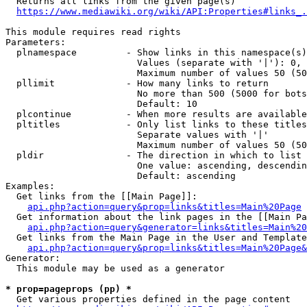
  Returns all links from the given page(s)

https://www.mediawiki.org/wiki/API:Properties#links_.
This module requires read rights

Parameters:

  plnamespace         - Show links in this namespace(s)
                        Values (separate with '|'): 0, 
                        Maximum number of values 50 (50
  pllimit             - How many links to return

                        No more than 500 (5000 for bots
                        Default: 10

  plcontinue          - When more results are available
  pltitles            - Only list links to these titles
                        Separate values with '|'

                        Maximum number of values 50 (50
  pldir               - The direction in which to list

                        One value: ascending, descendin
                        Default: ascending

Examples:

  Get links from the [[Main Page]]:

api.php?action=query&prop=links&titles=Main%20Page
  Get information about the link pages in the [[Main Pa
api.php?action=query&generator=links&titles=Main%20
  Get links from the Main Page in the User and Template
api.php?action=query&prop=links&titles=Main%20Page&
Generator:

  This module may be used as a generator

* prop=pageprops (pp) *
  Get various properties defined in the page content
