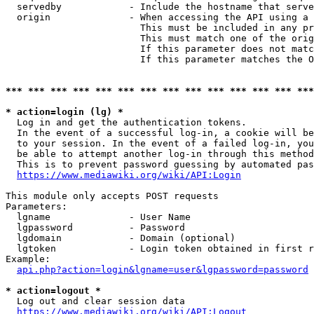
  servedby            - Include the hostname that serve
  origin              - When accessing the API using a 
                        This must be included in any pr
                        This must match one of the orig
                        If this parameter does not matc
                        If this parameter matches the O
*** *** *** *** *** *** *** *** *** *** *** *** *** ***
* action=login (lg) *
  Log in and get the authentication tokens. 

  In the event of a successful log-in, a cookie will be
  to your session. In the event of a failed log-in, you
  be able to attempt another log-in through this method
  This is to prevent password guessing by automated pas
https://www.mediawiki.org/wiki/API:Login
This module only accepts POST requests

Parameters:

  lgname              - User Name

  lgpassword          - Password

  lgdomain            - Domain (optional)

  lgtoken             - Login token obtained in first r
Example:

api.php?action=login&lgname=user&lgpassword=password
* action=logout *
  Log out and clear session data

https://www.mediawiki.org/wiki/API:Logout