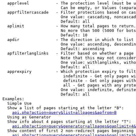
  apprlevel           - The protection level (must be u
                        Can be empty, or Values (separa
  apprfiltercascade   - Filter protections based on cas
                        One value: cascading, noncascad
                        Default: all

  aplimit             - How many total pages to return.

                        No more than 500 (5000 for bots
                        Default: 10

  apdir               - The direction in which to list

                        One value: ascending, descendin
                        Default: ascending

  apfilterlanglinks   - Filter based on whether a page 
                        Note that this may not consider
                        One value: withlanglinks, witho
                        Default: all

  apprexpiry          - Which protection expiry to filt
                         indefinite - Get only pages wi
                         definite - Get only pages with
                         all - Get pages with any prote
                        One value: indefinite, definite
                        Default: all

Examples:

  Simple Use

  Show a list of pages starting at the letter "B":

api.php?action=query&list=allpages&apfrom=B
  Using as Generator

  Show info about 4 pages starting at the letter "T":

api.php?action=query&generator=allpages&gaplimit=4&
  Show content of first 2 non-redirect pages beginning 
api.php?action=query&generator=allpages&gaplimit=2&