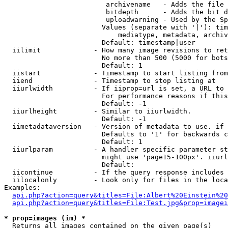
                         archivename   - Adds the file 
                         bitdepth      - Adds the bit d
                         uploadwarning - Used by the Sp
                        Values (separate with '|'): tim
                            mediatype, metadata, archiv
                        Default: timestamp|user

  iilimit             - How many image revisions to ret
                        No more than 500 (5000 for bots
                        Default: 1

  iistart             - Timestamp to start listing from

  iiend               - Timestamp to stop listing at

  iiurlwidth          - If iiprop=url is set, a URL to 
                        For performance reasons if this
                        Default: -1

  iiurlheight         - Similar to iiurlwidth.

                        Default: -1

  iimetadataversion   - Version of metadata to use. if 
                        Defaults to '1' for backwards c
                        Default: 1

  iiurlparam          - A handler specific parameter st
                        might use 'page15-100px'. iiurl
                        Default: 

  iicontinue          - If the query response includes 
  iilocalonly         - Look only for files in the loca
Examples:

api.php?action=query&titles=File:Albert%20Einstein%2
api.php?action=query&titles=File:Test.jpg&prop=imagei
* prop=images (im) *
  Returns all images contained on the given page(s)
