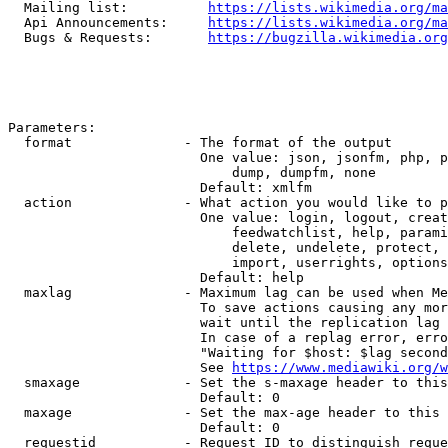
  Mailing list:          
https://lists.wikimedia.org/ma
  Api Announcements:     
https://lists.wikimedia.org/ma
  Bugs & Requests:       
https://bugzilla.wikimedia.org
Parameters:

  format              - The format of the output

                        One value: json, jsonfm, php, p
                            dump, dumpfm, none

                        Default: xmlfm

  action              - What action you would like to p
                        One value: login, logout, creat
                            feedwatchlist, help, parami
                            delete, undelete, protect, 
                            import, userrights, options
                        Default: help

  maxlag              - Maximum lag can be used when Me
                        To save actions causing any mor
                        wait until the replication lag 
                        In case of a replag error, erro
                        "Waiting for $host: $lag second
                        See 
https://www.mediawiki.org/w
  smaxage             - Set the s-maxage header to this
                        Default: 0

  maxage              - Set the max-age header to this 
                        Default: 0

  requestid           - Request ID to distinguish reque