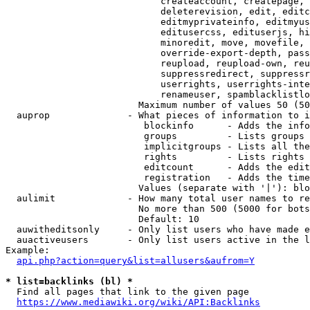
                            createaccount, createpage, 
                            deleterevision, edit, editc
                            editmyprivateinfo, editmyus
                            editusercss, edituserjs, hi
                            minoredit, move, movefile, 
                            override-export-depth, pass
                            reupload, reupload-own, reu
                            suppressredirect, suppressr
                            userrights, userrights-inte
                            renameuser, spamblacklistlo
                        Maximum number of values 50 (50
  auprop              - What pieces of information to i
                         blockinfo      - Adds the info
                         groups         - Lists groups 
                         implicitgroups - Lists all the
                         rights         - Lists rights 
                         editcount      - Adds the edit
                         registration   - Adds the time
                        Values (separate with '|'): blo
  aulimit             - How many total user names to re
                        No more than 500 (5000 for bots
                        Default: 10

  auwitheditsonly     - Only list users who have made e
  auactiveusers       - Only list users active in the l
Example:

api.php?action=query&list=allusers&aufrom=Y
* list=backlinks (bl) *
  Find all pages that link to the given page

https://www.mediawiki.org/wiki/API:Backlinks