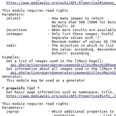
https://www.mediawiki.org/wiki/API:Properties#images_
This module requires read rights

Parameters:

  imlimit             - How many images to return

                        No more than 500 (5000 for bots
                        Default: 10

  imcontinue          - When more results are available
  imimages            - Only list these images. Useful 
                        Separate values with '|'

                        Maximum number of values 50 (50
  imdir               - The direction in which to list

                        One value: ascending, descendin
                        Default: ascending

Examples:

  Get a list of images used in the [[Main Page]]:

api.php?action=query&prop=images&titles=Main%20Page
  Get information about all images used in the [[Main P
api.php?action=query&generator=images&titles=Main%2
Generator:

  This module may be used as a generator

* prop=info (in) *
  Get basic page information such as namespace, title, 
https://www.mediawiki.org/wiki/API:Properties#info_.2
This module requires read rights

Parameters:

  inprop              - Which additional properties to 
                         protection            - List t