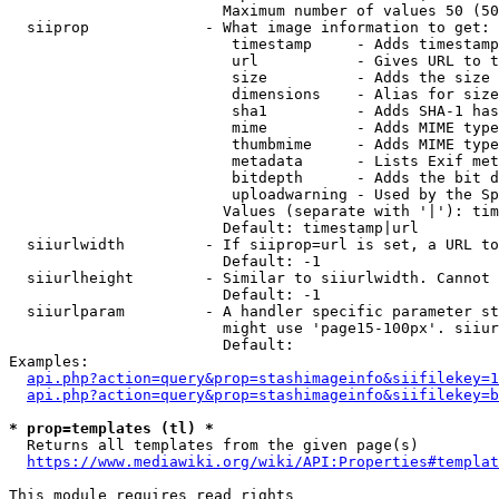
                        Maximum number of values 50 (50
  siiprop             - What image information to get:

                         timestamp     - Adds timestamp
                         url           - Gives URL to t
                         size          - Adds the size 
                         dimensions    - Alias for size

                         sha1          - Adds SHA-1 has
                         mime          - Adds MIME type
                         thumbmime     - Adds MIME type
                         metadata      - Lists Exif met
                         bitdepth      - Adds the bit d
                         uploadwarning - Used by the Sp
                        Values (separate with '|'): tim
                        Default: timestamp|url

  siiurlwidth         - If siiprop=url is set, a URL to
                        Default: -1

  siiurlheight        - Similar to siiurlwidth. Cannot 
                        Default: -1

  siiurlparam         - A handler specific parameter st
                        might use 'page15-100px'. siiur
                        Default: 

Examples:

api.php?action=query&prop=stashimageinfo&siifilekey=1
api.php?action=query&prop=stashimageinfo&siifilekey=b
* prop=templates (tl) *
  Returns all templates from the given page(s)

https://www.mediawiki.org/wiki/API:Properties#templat
This module requires read rights
