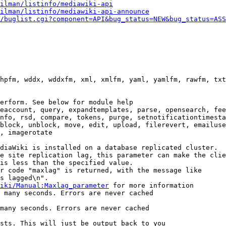
ilman/listinfo/mediawiki-api
ilman/listinfo/mediawiki-api-announce
/buglist.cgi?component=API&bug_status=NEW&bug_status=ASS
hpfm, wddx, wddxfm, xml, xmlfm, yaml, yamlfm, rawfm, txt
erform. See below for module help

eaccount, query, expandtemplates, parse, opensearch, fee
nfo, rsd, compare, tokens, purge, setnotificationtimesta
block, unblock, move, edit, upload, filerevert, emailuse
, imagerotate

diaWiki is installed on a database replicated cluster.

e site replication lag, this parameter can make the clie
is less than the specified value.

r code "maxlag" is returned, with the message like

s lagged\n".

iki/Manual:Maxlag_parameter
 for more information

 many seconds. Errors are never cached

many seconds. Errors are never cached

sts. This will just be output back to you
