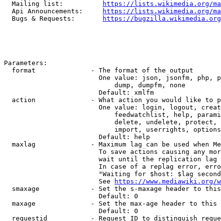
  Mailing list:          
https://lists.wikimedia.org/ma
  Api Announcements:     
https://lists.wikimedia.org/ma
  Bugs & Requests:       
https://bugzilla.wikimedia.org
Parameters:

  format              - The format of the output

                        One value: json, jsonfm, php, p
                            dump, dumpfm, none

                        Default: xmlfm

  action              - What action you would like to p
                        One value: login, logout, creat
                            feedwatchlist, help, parami
                            delete, undelete, protect, 
                            import, userrights, options
                        Default: help

  maxlag              - Maximum lag can be used when Me
                        To save actions causing any mor
                        wait until the replication lag 
                        In case of a replag error, erro
                        "Waiting for $host: $lag second
                        See 
https://www.mediawiki.org/w
  smaxage             - Set the s-maxage header to this
                        Default: 0

  maxage              - Set the max-age header to this 
                        Default: 0

  requestid           - Request ID to distinguish reque