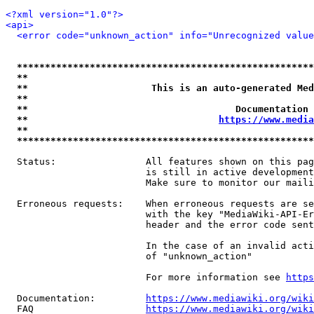
<?xml version="1.0"?>
<api>
<error code="unknown_action" info="Unrecognized value
*****************************************************
**                                                   
**                      This is an auto-generated Med
**                                                   
**                                     Documentation 
**                                  
https://www.media
**                                                   
*****************************************************
  Status:                All features shown on this pag
                         is still in active development
                         Make sure to monitor our maili
  Erroneous requests:    When erroneous requests are se
                         with the key "MediaWiki-API-Er
                         header and the error code sent
                         In the case of an invalid acti
                         of "unknown_action"

                         For more information see 
https
  Documentation:         
https://www.mediawiki.org/wik
  FAQ                    
https://www.mediawiki.org/wiki