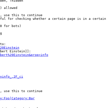
den, !hidden

) allowed

, use this to continue

ful for checking whether a certain page is in a certain 
0 for bots)

g

to:

20Einstein
bert Einstein]]:

bert%20Einstein&prop=info
yinfo_.2F_ci
, use this to continue

y:Foo|Category:Bar