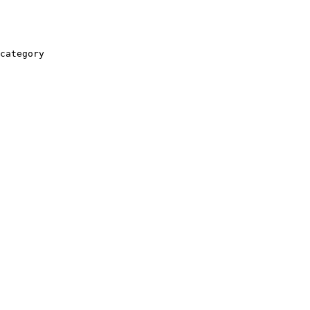
category
