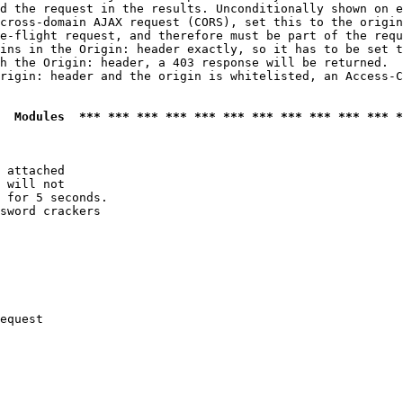
d the request in the results. Unconditionally shown on e
cross-domain AJAX request (CORS), set this to the origin
e-flight request, and therefore must be part of the requ
ins in the Origin: header exactly, so it has to be set t
h the Origin: header, a 403 response will be returned.

rigin: header and the origin is whitelisted, an Access-C
  Modules  *** *** *** *** *** *** *** *** *** *** *** *
 attached

 will not 

 for 5 seconds.

sword crackers

equest
