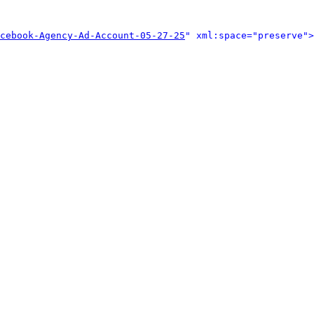
cebook-Agency-Ad-Account-05-27-25
" xml:space="preserve">