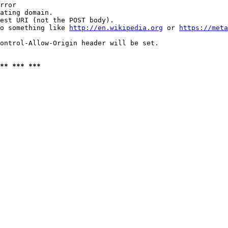
rror

ating domain.

est URI (not the POST body).

o something like 
http://en.wikipedia.org
 or 
https://meta
ontrol-Allow-Origin header will be set.

** *** ***