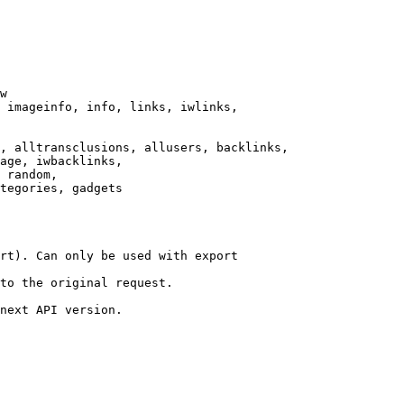
w

 imageinfo, info, links, iwlinks,

, alltransclusions, allusers, backlinks,

age, iwbacklinks,

 random,

tegories, gadgets

rt). Can only be used with export

to the original request.

next API version.
