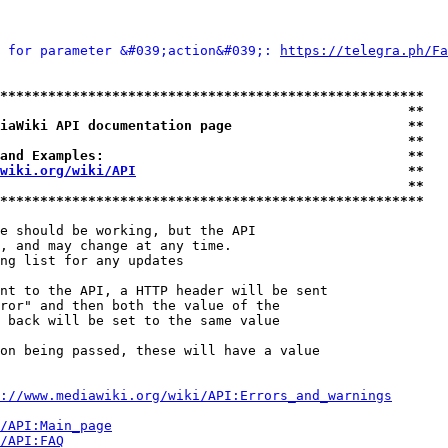
 for parameter &#039;action&#039;: 
https://telegra.ph/Fa
*****************************************************
                                                   **
iaWiki API documentation page                      **
                                                   **
and Examples:                                      **
wiki.org/wiki/API
                                  **
                                                   **
*****************************************************
e should be working, but the API

, and may change at any time.

ng list for any updates

nt to the API, a HTTP header will be sent

ror" and then both the value of the

 back will be set to the same value

on being passed, these will have a value

://www.mediawiki.org/wiki/API:Errors_and_warnings
i/API:Main_page
/API:FAQ