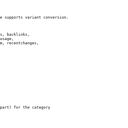
e supports variant conversion.

s, backlinks,

usage,

m, recentchanges,

part) for the category
