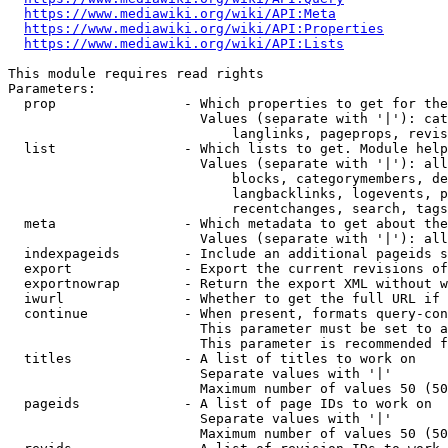
https://www.mediawiki.org/wiki/API:Meta
https://www.mediawiki.org/wiki/API:Properties
https://www.mediawiki.org/wiki/API:Lists
This module requires read rights

Parameters:

  prop                - Which properties to get for the
                        Values (separate with '|'): cat
                            langlinks, pageprops, revis
  list                - Which lists to get. Module help
                        Values (separate with '|'): all
                            blocks, categorymembers, de
                            langbacklinks, logevents, p
                            recentchanges, search, tags
  meta                - Which metadata to get about the
                        Values (separate with '|'): all
  indexpageids        - Include an additional pageids s
  export              - Export the current revisions of
  exportnowrap        - Return the export XML without w
  iwurl               - Whether to get the full URL if 
  continue            - When present, formats query-con
                        This parameter must be set to a
                        This parameter is recommended f
  titles              - A list of titles to work on

                        Separate values with '|'

                        Maximum number of values 50 (50
  pageids             - A list of page IDs to work on

                        Separate values with '|'

                        Maximum number of values 50 (50