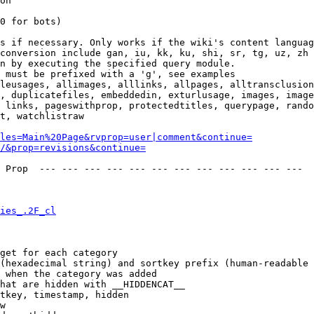
on

0 for bots)

s if necessary. Only works if the wiki's content languag
conversion include gan, iu, kk, ku, shi, sr, tg, uz, zh

n by executing the specified query module.

 must be prefixed with a 'g', see examples

leusages, allimages, alllinks, allpages, alltransclusion
, duplicatefiles, embeddedin, exturlusage, images, image
 links, pageswithprop, protectedtitles, querypage, rando
t, watchlistraw

les=Main%20Page&rvprop=user|comment&continue=
/&prop=revisions&continue=
 Prop  --- --- --- --- --- --- --- --- --- --- --- --- 

ies_.2F_cl
get for each category

(hexadecimal string) and sortkey prefix (human-readable 
 when the category was added

hat are hidden with __HIDDENCAT__

tkey, timestamp, hidden

w
