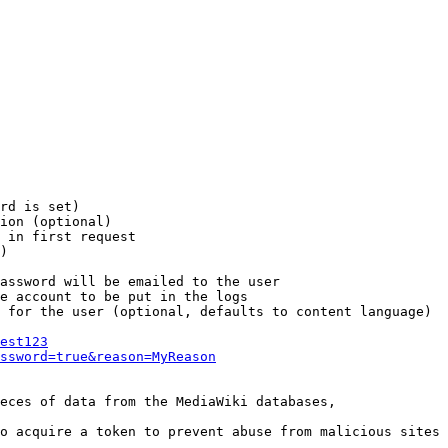
rd is set)

ion (optional)

 in first request

)

assword will be emailed to the user

e account to be put in the logs

 for the user (optional, defaults to content language)

est123
ssword=true&reason=MyReason
eces of data from the MediaWiki databases,

o acquire a token to prevent abuse from malicious sites
