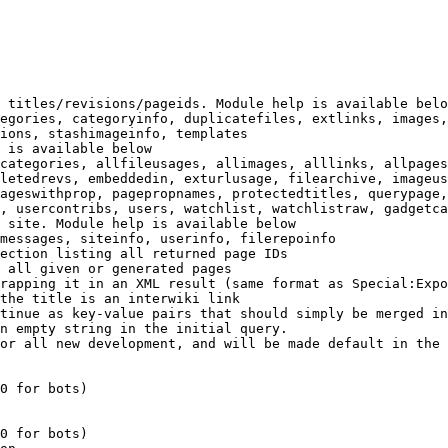
 titles/revisions/pageids. Module help is available belo
egories, categoryinfo, duplicatefiles, extlinks, images,
ions, stashimageinfo, templates

 is available below

categories, allfileusages, allimages, alllinks, allpages
letedrevs, embeddedin, exturlusage, filearchive, imageus
ageswithprop, pagepropnames, protectedtitles, querypage,
, usercontribs, users, watchlist, watchlistraw, gadgetca
 site. Module help is available below

messages, siteinfo, userinfo, filerepoinfo

ection listing all returned page IDs

 all given or generated pages

rapping it in an XML result (same format as Special:Expo
the title is an interwiki link

tinue as key-value pairs that should simply be merged in
n empty string in the initial query.

or all new development, and will be made default in the 
0 for bots)

0 for bots)
