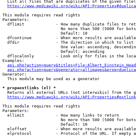
  List all files that are duplicates of the given file(
https://www.mediawiki.org/wiki/API:Properties#duplica
This module requires read rights

Parameters:

  dflimit             - How many duplicate files to ret
                        No more than 500 (5000 for bots
                        Default: 10

  dfcontinue          - When more results are available
  dfdir               - The direction in which to list

                        One value: ascending, descendin
                        Default: ascending

  dflocalonly         - Look only for files in the loca
Examples:

api.php?action=query&titles=File:Albert_Einstein_Head
api.php?action=query&generator=allimages&prop=duplica
Generator:

  This module may be used as a generator

* prop=extlinks (el) *
  Returns all external URLs (not interwikis) from the g
https://www.mediawiki.org/wiki/API:Properties#extlink
This module requires read rights

Parameters:

  ellimit             - How many links to return

                        No more than 500 (5000 for bots
                        Default: 10

  eloffset            - When more results are available
  elprotocol          - Protocol of the URL. If empty a