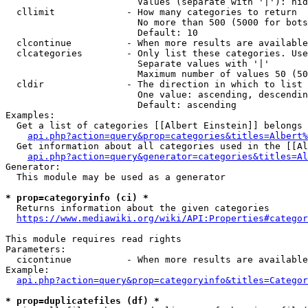
                        Values (separate with '|'): hid
  cllimit             - How many categories to return

                        No more than 500 (5000 for bots
                        Default: 10

  clcontinue          - When more results are available
  clcategories        - Only list these categories. Use
                        Separate values with '|'

                        Maximum number of values 50 (50
  cldir               - The direction in which to list

                        One value: ascending, descendin
                        Default: ascending

Examples:

  Get a list of categories [[Albert Einstein]] belongs 
api.php?action=query&prop=categories&titles=Albert%
  Get information about all categories used in the [[Al
api.php?action=query&generator=categories&titles=Al
Generator:

  This module may be used as a generator

* prop=categoryinfo (ci) *
  Returns information about the given categories

https://www.mediawiki.org/wiki/API:Properties#categor
This module requires read rights

Parameters:

  cicontinue          - When more results are available
Example:

api.php?action=query&prop=categoryinfo&titles=Categor
* prop=duplicatefiles (df) *