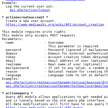
Example:

  Log the current user out:

api.php?action=logout
* action=createaccount *
  Create a new user account.

https://www.mediawiki.org/wiki/API:Account_creation
This module requires write rights

This module only accepts POST requests

Parameters:

  name                - Username

                        This parameter is required

  password            - Password (ignored if mailpasswo
  domain              - Domain for external authenticat
  token               - Account creation token obtained
  email               - Email address of user (optional
  realname            - Real name of user (optional)

  mailpassword        - If set to any value, a random p
  reason              - Optional reason for creating th
  language            - Language code to set as default
Examples:

api.php?action=createaccount&name=testuser&password=t
api.php?action=createaccount&name=testmailuser&mailpa
* action=query *
  Query API module allows applications to get needed pi
  and is loosely based on the old query.php interface.

  All data modifications will first have to use query t
https://www.mediawiki.org/wiki/API:Query