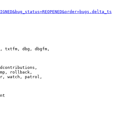
IGNED&bug_status=REOPENED&order=bugs.delta_ts
, txtfm, dbg, dbgfm,

dcontributions,

mp, rollback,

r, watch, patrol,

nt
