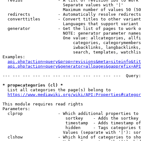
  revids              - A list of revision IDs to work 
                        Separate values with '|'

                        Maximum number of values 50 (50
  redirects           - Automatically resolve redirects

  converttitles       - Convert titles to other variant
                        Languages that support variant 
  generator           - Get the list of pages to work o
                        NOTE: generator parameter names
                        One value: allcategories, allfi
                            categories, categorymembers
                            iwbacklinks, langbacklinks,
                            search, templates, watchlis
Examples:

api.php?action=query&prop=revisions&meta=siteinfo&tit
api.php?action=query&generator=allpages&gapprefix=API
--- --- --- --- --- --- --- --- --- --- --- ---  Query:
* prop=categories (cl) *
  List all categories the page(s) belong to

https://www.mediawiki.org/wiki/API:Properties#categor
This module requires read rights

Parameters:

  clprop              - Which additional properties to 
                         sortkey    - Adds the sortkey 
                         timestamp  - Adds timestamp of
                         hidden     - Tags categories t
                        Values (separate with '|'): sor
  clshow              - Which kind of categories to sho