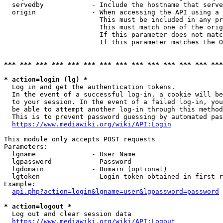
  servedby            - Include the hostname that serve
  origin              - When accessing the API using a 
                        This must be included in any pr
                        This must match one of the orig
                        If this parameter does not matc
                        If this parameter matches the O
*** *** *** *** *** *** *** *** *** *** *** *** *** ***
* action=login (lg) *
  Log in and get the authentication tokens. 

  In the event of a successful log-in, a cookie will be
  to your session. In the event of a failed log-in, you
  be able to attempt another log-in through this method
  This is to prevent password guessing by automated pas
https://www.mediawiki.org/wiki/API:Login
This module only accepts POST requests

Parameters:

  lgname              - User Name

  lgpassword          - Password

  lgdomain            - Domain (optional)

  lgtoken             - Login token obtained in first r
Example:

api.php?action=login&lgname=user&lgpassword=password
* action=logout *
  Log out and clear session data

https://www.mediawiki.org/wiki/API:Logout