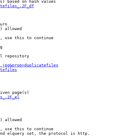
s) based on hash values

tefiles_.2F_df
urn

) allowed

, use this to continue

g

l repository

.jpg&prop=duplicatefiles
tefiles
iven page(s)

s_.2F_el
) allowed

, use this to continue

nd elquery set, the protocol is http.
